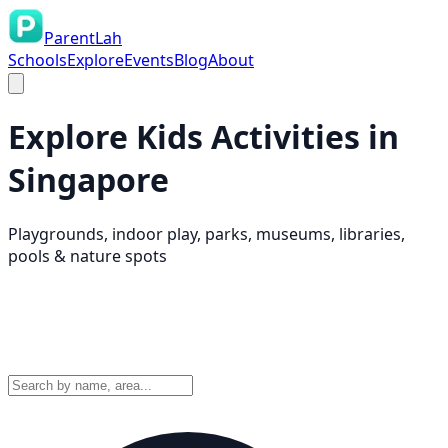
ParentLah
Schools
Explore
Events
Blog
About
Explore Kids Activities in
Singapore
Playgrounds, indoor play, parks, museums, libraries,
pools & nature spots