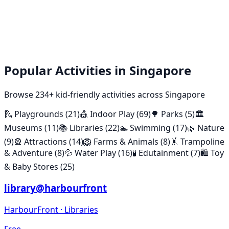
Popular Activities in Singapore
Browse
234
+ kid-friendly activities across Singapore
🛝
Playgrounds
(
21
)
🎪
Indoor Play
(
69
)
🌳
Parks
(
5
)
🏛️
Museums
(
11
)
📚
Libraries
(
22
)
🏊
Swimming
(
17
)
🌿
Nature
(
9
)
🎡
Attractions
(
14
)
🦁
Farms & Animals
(
8
)
🤸
Trampoline
& Adventure
(
8
)
💦
Water Play
(
16
)
🧪
Edutainment
(
7
)
🛍️
Toy
& Baby Stores
(
25
)
library@harbourfront
HarbourFront
·
Libraries
Free