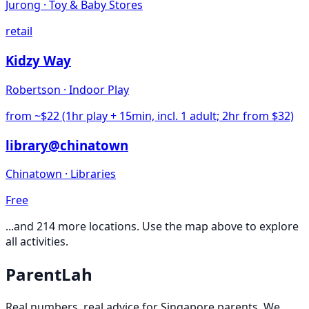
Jurong
·
Toy & Baby Stores
retail
Kidzy Way
Robertson
·
Indoor Play
from ~$22 (1hr play + 15min, incl. 1 adult; 2hr from $32)
library@chinatown
Chinatown
·
Libraries
Free
...and
214
more locations. Use the map above to explore
all activities.
ParentLah
Real numbers, real advice for Singapore parents. We