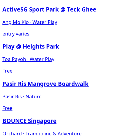
ActiveSG Sport Park @ Teck Ghee
Ang Mo Kio
·
Water Play
entry varies
Play @ Heights Park
Toa Payoh
·
Water Play
Free
Pasir Ris Mangrove Boardwalk
Pasir Ris
·
Nature
Free
BOUNCE Singapore
Orchard
·
Trampoline & Adventure