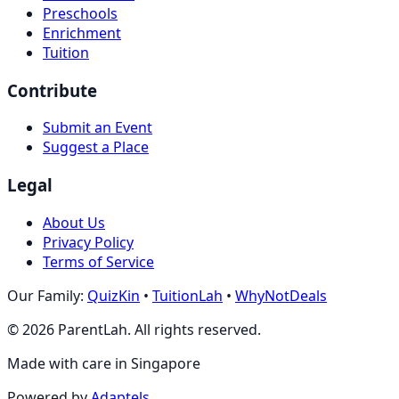
Preschools
Enrichment
Tuition
Contribute
Submit an Event
Suggest a Place
Legal
About Us
Privacy Policy
Terms of Service
Our Family:
QuizKin
•
TuitionLah
•
WhyNotDeals
©
2026
ParentLah. All rights reserved.
Made with care in Singapore
Powered by
Adaptels