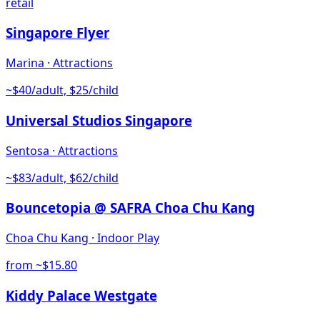
retail
Singapore Flyer
Marina
·
Attractions
~$40/adult, $25/child
Universal Studios Singapore
Sentosa
·
Attractions
~$83/adult, $62/child
Bouncetopia @ SAFRA Choa Chu Kang
Choa Chu Kang
·
Indoor Play
from ~$15.80
Kiddy Palace Westgate