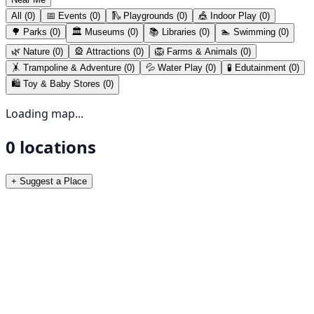
All (
0
)
📅 Events (
0
)
🛝
Playgrounds
(
0
)
🎪
Indoor Play
(
0
)
🌳
Parks
(
0
)
🏛️
Museums
(
0
)
📚
Libraries
(
0
)
🏊
Swimming
(
0
)
🌿
Nature
(
0
)
🎡
Attractions
(
0
)
🦁
Farms & Animals
(
0
)
🤸
Trampoline & Adventure
(
0
)
💦
Water Play
(
0
)
🧪
Edutainment
(
0
)
🛍️
Toy & Baby Stores
(
0
)
Loading map...
0
locations
+ Suggest a Place