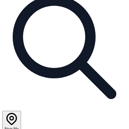
Near Me