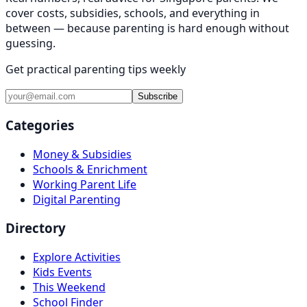
cover costs, subsidies, schools, and everything in
between — because parenting is hard enough without
guessing.
Get practical parenting tips weekly
Subscribe
Categories
Money & Subsidies
Schools & Enrichment
Working Parent Life
Digital Parenting
Directory
Explore Activities
Kids Events
This Weekend
School Finder