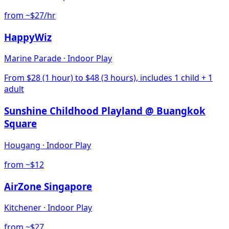
from ~$27/hr
HappyWiz
Marine Parade
·
Indoor Play
From $28 (1 hour) to $48 (3 hours), includes 1 child + 1
adult
Sunshine Childhood Playland @ Buangkok
Square
Hougang
·
Indoor Play
from ~$12
AirZone Singapore
Kitchener
·
Indoor Play
from ~$27