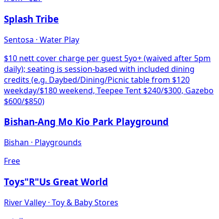
Splash Tribe
Sentosa
·
Water Play
$10 nett cover charge per guest 5yo+ (waived after 5pm
daily); seating is session-based with included dining
credits (e.g. Daybed/Dining/Picnic table from $120
weekday/$180 weekend, Teepee Tent $240/$300, Gazebo
$600/$850)
Bishan-Ang Mo Kio Park Playground
Bishan
·
Playgrounds
Free
Toys"R"Us Great World
River Valley
·
Toy & Baby Stores