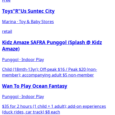
Toys"R"Us Suntec City
Marina
·
Toy & Baby Stores
retail
Kidz Amaze SAFRA Punggol (Splash @ Kidz
Amaze)
Punggol
·
Indoor Play
Child (18mth-13yr): Off-peak $16 / Peak $20 (non-
member); accompanying adult $5 non-member
Wan To Play Ocean Fantasy
Punggol
·
Indoor Play
$35 for 2 hours (1 child + 1 adult); add-on experiences
(duck rides, car track) $8 each