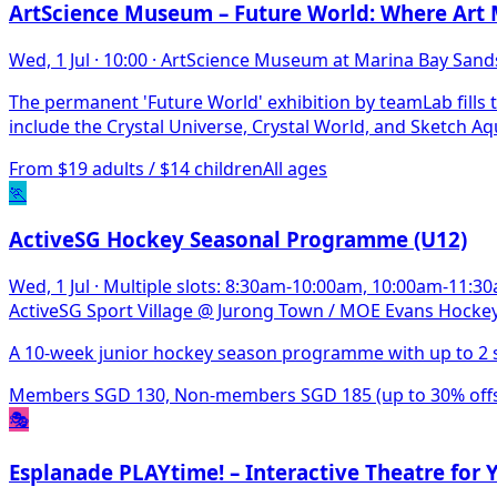
ArtScience Museum – Future World: Where Art 
Wed, 1 Jul
·
10:00
·
ArtScience Museum at Marina Bay Sand
The permanent 'Future World' exhibition by teamLab fills t
include the Crystal Universe, Crystal World, and Sketch A
From $19 adults / $14 children
All ages
🏃
ActiveSG Hockey Seasonal Programme (U12)
Wed, 1 Jul
·
Multiple slots: 8:30am-10:00am, 10:00am-11:
ActiveSG Sport Village @ Jurong Town / MOE Evans Hockey
A 10-week junior hockey season programme with up to 2 s
Members SGD 130, Non-members SGD 185 (up to 30% offset
🎭
Esplanade PLAYtime! – Interactive Theatre for 