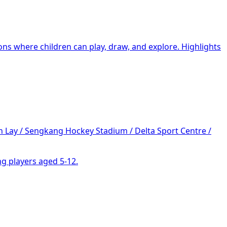
ons where children can play, draw, and explore. Highlights
 Lay / Sengkang Hockey Stadium / Delta Sport Centre /
g players aged 5-12.