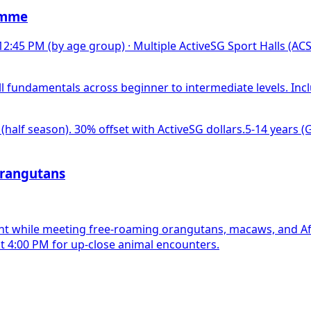
amme
 12:45 PM (by age group)
·
Multiple ActiveSG Sport Halls (AC
l fundamentals across beginner to intermediate levels. Inc
 (half season). 30% offset with ActiveSG dollars.
5-14 years (G
Orangutans
ant while meeting free-roaming orangutans, macaws, and Afr
t 4:00 PM for up-close animal encounters.