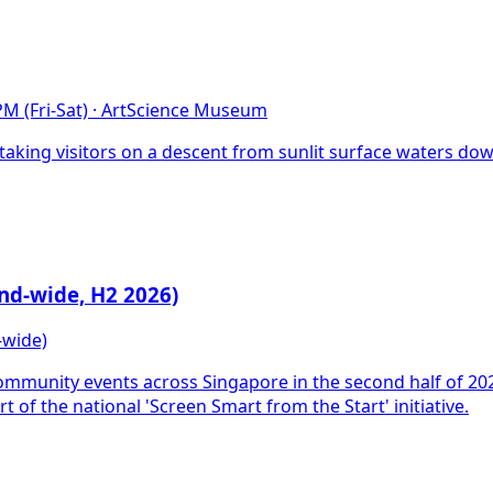
M (Fri-Sat)
·
ArtScience Museum
king visitors on a descent from sunlit surface waters dow
nd-wide, H2 2026)
-wide)
mmunity events across Singapore in the second half of 202
t of the national 'Screen Smart from the Start' initiative.