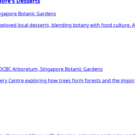
pore's Desserts
ingapore Botanic Gardens
eloved local desserts, blending botany with food culture. A f
 OCBC Arboretum, Singapore Botanic Gardens
scovery Centre exploring how trees form forests and the impo