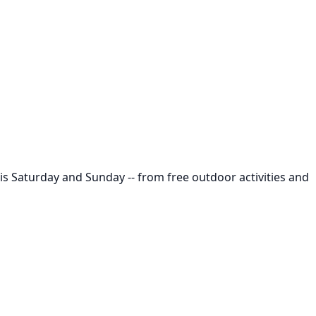
is Saturday and Sunday -- from free outdoor activities and