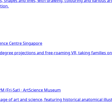
s, shapes and lines, with drawing, colouring and various a
tion.
ence Centre Singapore
0-degree projections and free-roaming VR, taking families 
M (Fri-Sat)
·
ArtScience Museum
e of art and science, featuring historical anatomical illu