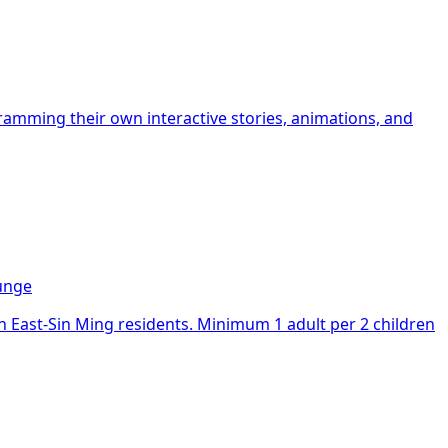
mming their own interactive stories, animations, and
ounge
an East-Sin Ming residents. Minimum 1 adult per 2 children