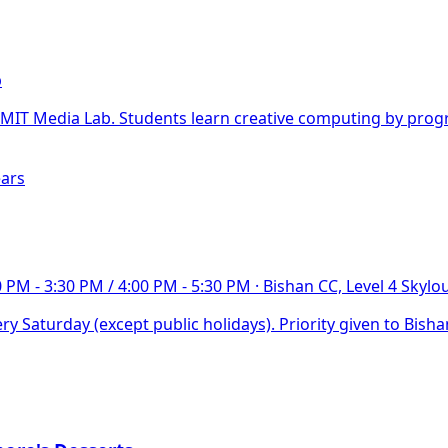
b
T Media Lab. Students learn creative computing by progra
ears
0 PM - 3:30 PM / 4:00 PM - 5:30 PM
·
Bishan CC, Level 4 Skyl
y Saturday (except public holidays). Priority given to Bish