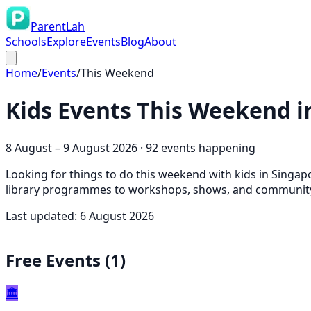
ParentLah
Schools
Explore
Events
Blog
About
Home
/
Events
/
This Weekend
Kids Events This Weekend i
8 August
–
9 August 2026
·
92
event
s
happening
Looking for things to do this weekend with kids in Singap
library programmes to workshops, shows, and community 
Last updated:
6 August 2026
Free Events (
1
)
🏛️