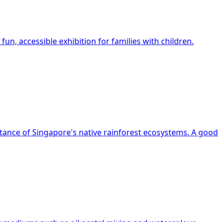
un, accessible exhibition for families with children.
rtance of Singapore's native rainforest ecosystems. A good