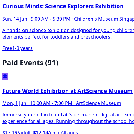
Curious Minds: Science Explorers Exhibition
Sun, 14 Jun
·
9:00 AM - 5:30 PM
·
Children's Museum Singa
A hands-on science exhibition designed for young childre
elements perfect for toddlers and preschoolers.
Free
1-8 years
Paid Events (
91
)
🏛️
Future World Exhibition at ArtScience Museum
Mon, 1 Jun
·
10:00 AM - 7:00 PM
·
ArtScience Museum
Immerse yourself in teamLab's permanent digital art exhibi
experience for all ages. Running throughout the school ho
$17-19/adult, $12-14/child
All ages