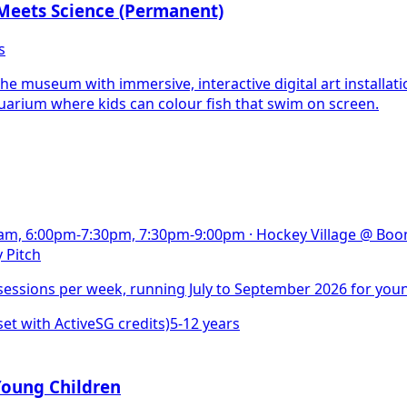
Meets Science (Permanent)
s
he museum with immersive, interactive digital art installati
quarium where kids can colour fish that swim on screen.
30am, 6:00pm-7:30pm, 7:30pm-9:00pm
·
Hockey Village @ Boon
 Pitch
essions per week, running July to September 2026 for youn
 with ActiveSG credits)
5-12 years
Young Children