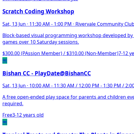
Scratch Coding Workshop
Sat, 13 Jun
·
11:30 AM - 1:00 PM
·
Rivervale Community Clu
Block-based visual programming workshop developed by MI
games over 10 Saturday sessions.
$300.00 (PAssion Member) / $310.00 (Non-Member)
7-12 y
🆓
Bishan CC - PlayDate@BishanCC
Sat, 13 Jun
·
10:00 AM - 11:30 AM / 12:00 PM - 1:30 PM / 2:0
A free open-ended play space for parents and children ever
required.
Free
3-12 years old
🆓