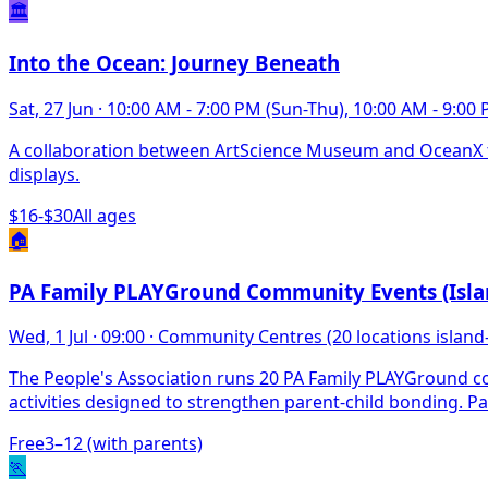
🏛️
Into the Ocean: Journey Beneath
Sat, 27 Jun
·
10:00 AM - 7:00 PM (Sun-Thu), 10:00 AM - 9:00 P
A collaboration between ArtScience Museum and OceanX ta
displays.
$16-$30
All ages
🏠
PA Family PLAYGround Community Events (Isla
Wed, 1 Jul
·
09:00
·
Community Centres (20 locations island
The People's Association runs 20 PA Family PLAYGround co
activities designed to strengthen parent-child bonding. Par
Free
3–12 (with parents)
🏃