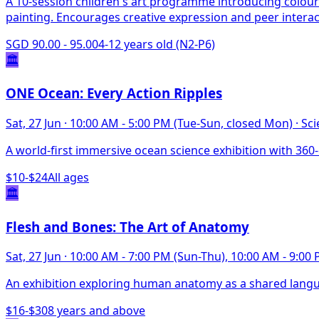
A 10-session children's art programme introducing colour
painting. Encourages creative expression and peer interac
SGD 90.00 - 95.00
4-12 years old (N2-P6)
🏛️
ONE Ocean: Every Action Ripples
Sat, 27 Jun
·
10:00 AM - 5:00 PM (Tue-Sun, closed Mon)
·
Sci
A world-first immersive ocean science exhibition with 36
$10-$24
All ages
🏛️
Flesh and Bones: The Art of Anatomy
Sat, 27 Jun
·
10:00 AM - 7:00 PM (Sun-Thu), 10:00 AM - 9:00 P
An exhibition exploring human anatomy as a shared languag
$16-$30
8 years and above