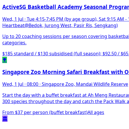
ActiveSG Basketball Academy Seasonal Progr
Wed, 1 Jul
·
Tue 4:15-7:45 PM (by age group), Sat 9:15 AM -
Heartbeat@Bedok, Jurong West, Pasir Ris, Sengkang)
Up to 20 coaching sessions per season covering basketbal
categories.
$185 standard / $130 subsidised (full season); $92.50 / $65
🌳
Singapore Zoo Morning Safari Breakfast with 
Wed, 1 Jul
·
08:00
·
Singapore Zoo, Mandai Wildlife Reserve
Start the day with a buffet breakfast at Ah Meng Restaur
300 species throughout the day and catch the Pack Walk a
From $37 per person (buffet breakfast)
All ages
🏛️