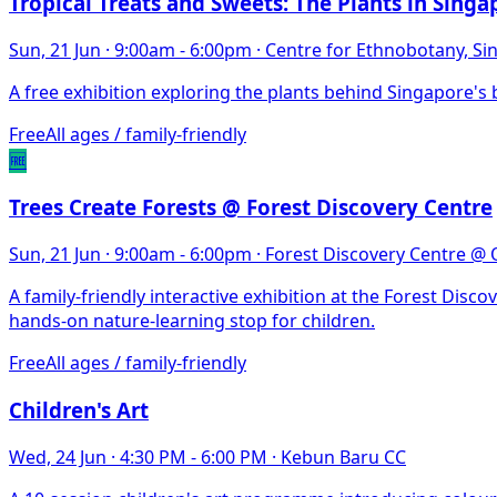
Tropical Treats and Sweets: The Plants in Singa
Sun, 21 Jun
·
9:00am - 6:00pm
·
Centre for Ethnobotany, S
A free exhibition exploring the plants behind Singapore's b
Free
All ages / family-friendly
🆓
Trees Create Forests @ Forest Discovery Centre
Sun, 21 Jun
·
9:00am - 6:00pm
·
Forest Discovery Centre @
A family-friendly interactive exhibition at the Forest Di
hands-on nature-learning stop for children.
Free
All ages / family-friendly
Children's Art
Wed, 24 Jun
·
4:30 PM - 6:00 PM
·
Kebun Baru CC