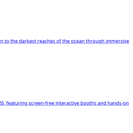
n to the darkest reaches of the ocean through immersive
6, featuring screen-free interactive booths and hands-on