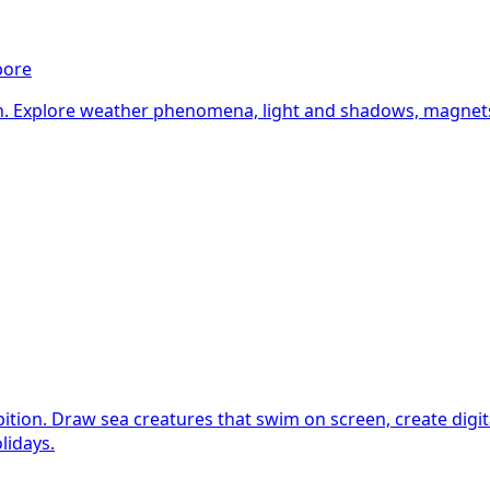
pore
n. Explore weather phenomena, light and shadows, magnets, 
tion. Draw sea creatures that swim on screen, create digital 
lidays.