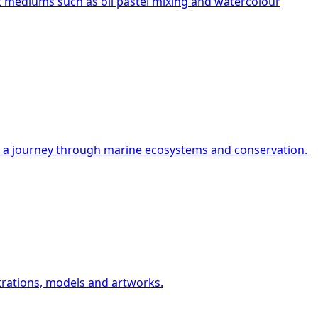
rt mediums such as oil pastel mixing and watercolour
on a journey through marine ecosystems and conservation.
strations, models and artworks.