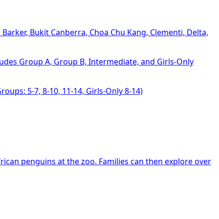
S Barker, Bukit Canberra, Choa Chu Kang, Clementi, Delta,
ludes Group A, Group B, Intermediate, and Girls-Only
roups: 5-7, 8-10, 11-14, Girls-Only 8-14)
ican penguins at the zoo. Families can then explore over