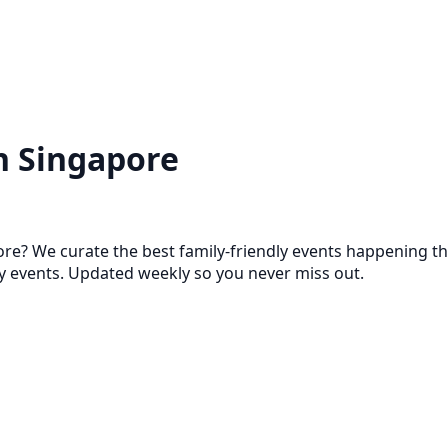
n Singapore
ore? We curate the best family-friendly events happening th
events. Updated weekly so you never miss out.