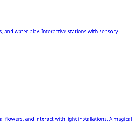
and water play. Interactive stations with sensory
flowers, and interact with light installations. A magical