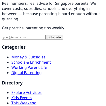
Real numbers, real advice for Singapore parents. We
cover costs, subsidies, schools, and everything in
between — because parenting is hard enough without
guessing.
Get practical parenting tips weekly
Subscribe
Categories
Money & Subsidies
Schools & Enrichment
Working Parent Life
Digital Parenting
Directory
Explore Activities
Kids Events
This Weekend