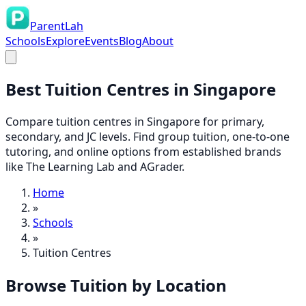
ParentLah
Schools
Explore
Events
Blog
About
Best
Tuition Centres
in Singapore
Compare tuition centres in Singapore for primary,
secondary, and JC levels. Find group tuition, one-to-one
tutoring, and online options from established brands
like The Learning Lab and AGrader.
Home
»
Schools
»
Tuition Centres
Browse
Tuition
by Location