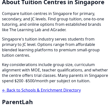
About
Tuition Centres
in Singapore
Compare tuition centres in Singapore for primary,
secondary, and JC levels. Find group tuition, one-to-one
tutoring, and online options from established brands
like The Learning Lab and AGrader.
Singapore's tuition industry serves students from
primary to JC level. Options range from affordable
blended learning platforms to premium small-group
tuition centres.
Key considerations include group size, curriculum
alignment with MOE, teacher qualifications, and whether
the centre offers trial classes. Many parents in Singapore
spend $200 -$500/month per subject on tuition.
← Back to Schools & Enrichment Directory
ParentLah