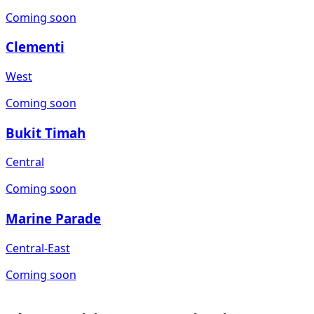
Coming soon
Clementi
West
Coming soon
Bukit Timah
Central
Coming soon
Marine Parade
Central-East
Coming soon