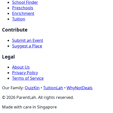
School Finder
Preschools
Enrichment
Tuition
Contribute
Submit an Event
Suggest a Place
Legal
About Us
Privacy Policy
Terms of Service
Our Family:
QuizKin
•
TuitionLah
•
WhyNotDeals
©
2026
ParentLah. All rights reserved.
Made with care in Singapore