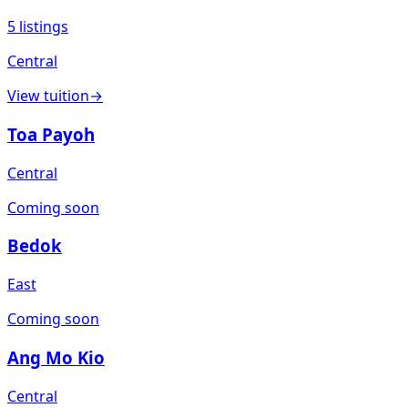
5
listings
Central
View
tuition
→
Toa Payoh
Central
Coming soon
Bedok
East
Coming soon
Ang Mo Kio
Central