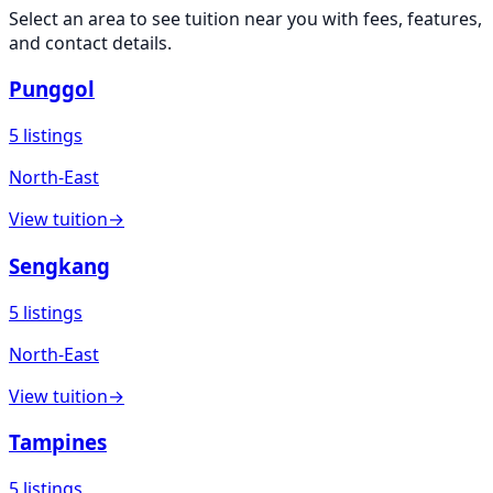
Select an area to see
tuition
near you with fees, features,
and contact details.
Punggol
5
listings
North-East
View
tuition
→
Sengkang
5
listings
North-East
View
tuition
→
Tampines
5
listings