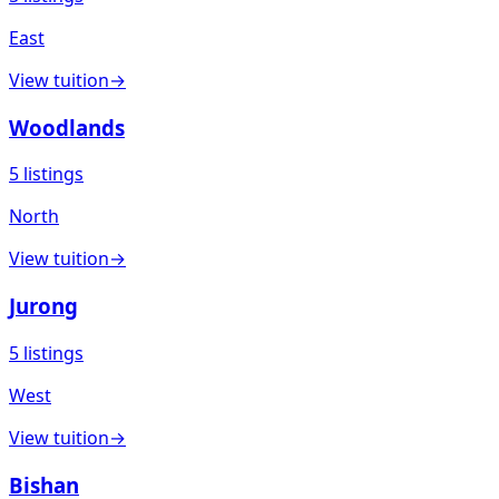
East
View
tuition
→
Woodlands
5
listings
North
View
tuition
→
Jurong
5
listings
West
View
tuition
→
Bishan